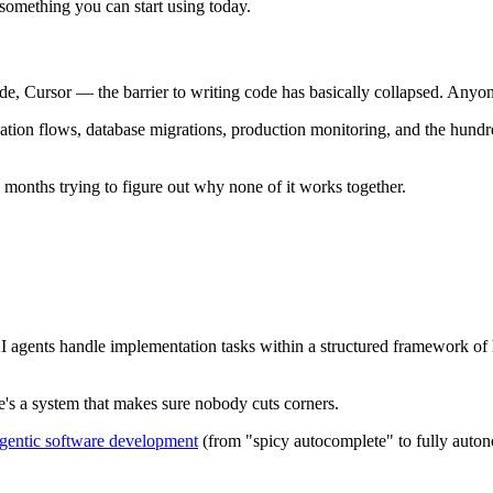
 something you can start using today.
 Cursor — the barrier to writing code has basically collapsed. Anyone
tication flows, database migrations, production monitoring, and the hu
months trying to figure out why none of it works together.
gents handle implementation tasks within a structured framework of hu
re's a system that makes sure nobody cuts corners.
 agentic software development
(from "spicy autocomplete" to fully auto