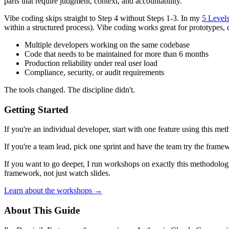
parts that require judgment, context, and accountability.
Vibe coding skips straight to Step 4 without Steps 1-3. In my
5 Level
within a structured process). Vibe coding works great for prototypes, 
Multiple developers working on the same codebase
Code that needs to be maintained for more than 6 months
Production reliability under real user load
Compliance, security, or audit requirements
The tools changed. The discipline didn't.
Getting Started
If you're an individual developer, start with one feature using this m
If you're a team lead, pick one sprint and have the team try the frame
If you want to go deeper, I run workshops on exactly this methodolog
framework, not just watch slides.
Learn about the workshops →
About This Guide