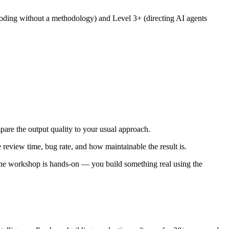
 coding without a methodology) and Level 3+ (directing AI agents
mpare the output quality to your usual approach.
 review time, bug rate, and how maintainable the result is.
 The workshop is hands-on — you build something real using the