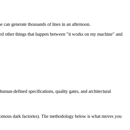
 can generate thousands of lines in an afternoon.
ndred other things that happen between "it works on my machine" and
man-defined specifications, quality gates, and architectural
nomous dark factories). The methodology below is what moves you