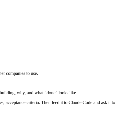
ther companies to use.
building, why, and what "done" looks like.
es, acceptance criteria. Then feed it to Claude Code and ask it to