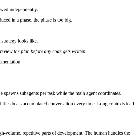
iewed independently.
ced in a phase, the phase is too big.
strategy looks like.
review the plan before any code gets written
.
lementation.
ude spawns subagents per task while the main agent coordinates.
tual files beats accumulated conversation every time. Long contexts lead
h-volume, repetitive parts of development. The human handles the