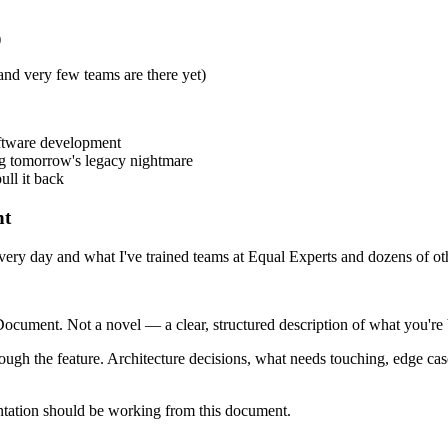
)
and very few teams are there yet)
oftware development
ng tomorrow's legacy nightmare
ull it back
nt
e every day and what I've trained teams at Equal Experts and dozens of o
cument. Not a novel — a clear, structured description of what you're 
through the feature. Architecture decisions, what needs touching, edge cas
ntation should be working from this document.