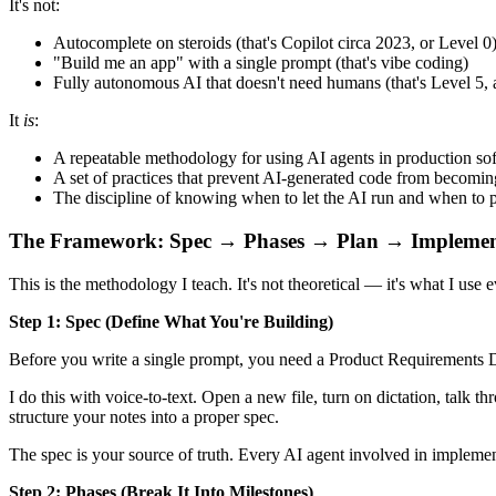
It's not:
Autocomplete on steroids (that's Copilot circa 2023, or Level 0
"Build me an app" with a single prompt (that's vibe coding)
Fully autonomous AI that doesn't need humans (that's Level 5, 
It
is
:
A repeatable methodology for using AI agents in production s
A set of practices that prevent AI-generated code from becomi
The discipline of knowing when to let the AI run and when to p
The Framework: Spec → Phases → Plan → Impleme
This is the methodology I teach. It's not theoretical — it's what I us
Step 1: Spec (Define What You're Building)
Before you write a single prompt, you need a Product Requirements Do
I do this with voice-to-text. Open a new file, turn on dictation, talk 
structure your notes into a proper spec.
The spec is your source of truth. Every AI agent involved in impleme
Step 2: Phases (Break It Into Milestones)