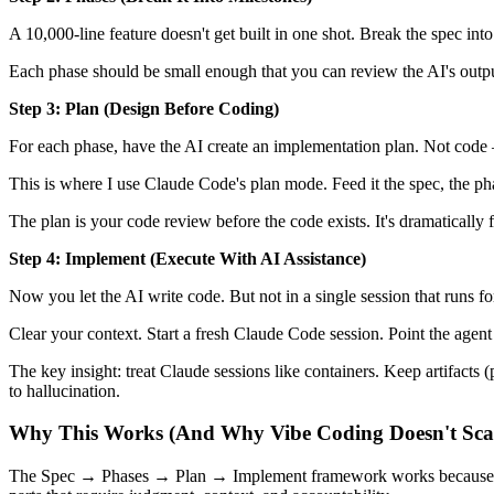
A 10,000-line feature doesn't get built in one shot. Break the spec in
Each phase should be small enough that you can review the AI's output
Step 3: Plan (Design Before Coding)
For each phase, have the AI create an implementation plan. Not code —
This is where I use Claude Code's plan mode. Feed it the spec, the pha
The plan is your code review before the code exists. It's dramatically f
Step 4: Implement (Execute With AI Assistance)
Now you let the AI write code. But not in a single session that runs 
Clear your context. Start a fresh Claude Code session. Point the agen
The key insight: treat Claude sessions like containers. Keep artifacts 
to hallucination.
Why This Works (And Why Vibe Coding Doesn't Sca
The Spec → Phases → Plan → Implement framework works because it ma