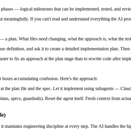
to phases — logical milestones that can be implemented, tested, and rev
 meaningfully. If you can't read and understand everything the AI produ
 a plan. What files need changing, what the approach is, what the test 
se definition, and ask it to create a detailed implementation plan. Then
aster to fix an approach at the plan stage than to rewrite code after imp
for hours accumulating confusion. Here's the approach:
t at the plan file and the spec. Let it implement using subagents — Cla
(plans, specs, guardrails). Reset the agent itself. Fresh context from ac
le)
intains engineering discipline at every step. The AI handles the hig