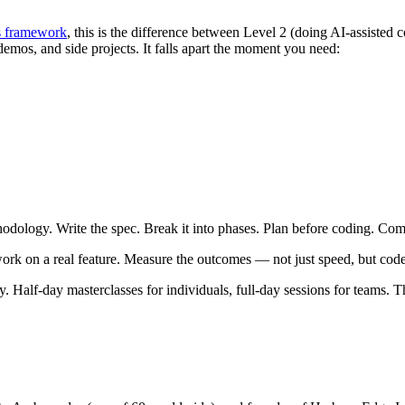
s framework
, this is the difference between Level 2 (doing AI-assisted
demos, and side projects. It falls apart the moment you need:
ethodology. Write the spec. Break it into phases. Plan before coding. Co
work on a real feature. Measure the outcomes — not just speed, but code
y. Half-day masterclasses for individuals, full-day sessions for teams.