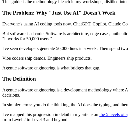
This guide is the methodology I teach in my workshops, distilled into
The Problem: Why "Just Use AI" Doesn't Work
Everyone's using AI coding tools now. ChatGPT, Copilot, Claude Code,
But software isn't code. Software is architecture, edge cases, authen
"it works for 50,000 users."
I've seen developers generate 50,000 lines in a week. Then spend two 
Vibe coders ship demos. Engineers ship products.
Agentic software engineering is what bridges that gap.
The Definition
Agentic software engineering is a development methodology where AI a
decisions.
In simpler terms: you do the thinking, the AI does the typing, and the
I've mapped this progression in detail in my article on
the 5 levels of
from Level 2 to Level 3 and beyond.