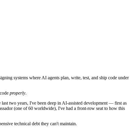
igning systems where AI agents plan, write, test, and ship code under
r code
properly
.
 last two years, I've been deep in AI-assisted development — first as
ssador (one of 60 worldwide), I've had a front-row seat to how this
ensive technical debt they can't maintain.