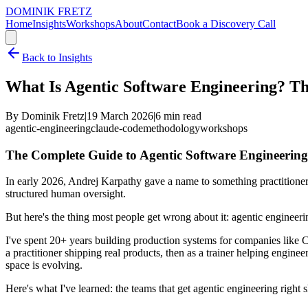
DOMINIK FRETZ
Home
Insights
Workshops
About
Contact
Book a Discovery Call
Back to Insights
What Is Agentic Software Engineering? T
By Dominik Fretz
|
19 March 2026
|
6
min read
agentic-engineering
claude-code
methodology
workshops
The Complete Guide to Agentic Software Engineering
In early 2026, Andrej Karpathy gave a name to something practitioners
structured human oversight.
But here's the thing most people get wrong about it: agentic engineerin
I've spent 20+ years building production systems for companies like Cr
a practitioner shipping real products, then as a trainer helping engi
space is evolving.
Here's what I've learned: the teams that get agentic engineering right s