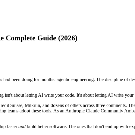
he Complete Guide (2026)
 had been doing for months: agentic engineering. The discipline of des
g isn't about letting AI write your code. It's about letting AI write you
edit Suisse, Milkrun, and dozens of others across three continents. The
neering teams adopt these tools. As an Anthropic Claude Community Amba
hip faster
and
build better software. The ones that don't end up with exp